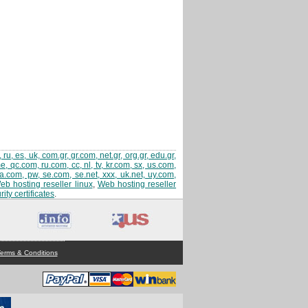
 ru, es, uk, com.gr, gr.com, net.gr, org.gr, edu.gr,
 qc.com, ru.com, cc, nl, tv, kr.com, sx, us.com,
sa.com, pw, se.com, se.net, xxx, uk.net, uy.com,
eb hosting reseller linux
,
Web hosting reseller
ity certificates
.
erms & Conditions