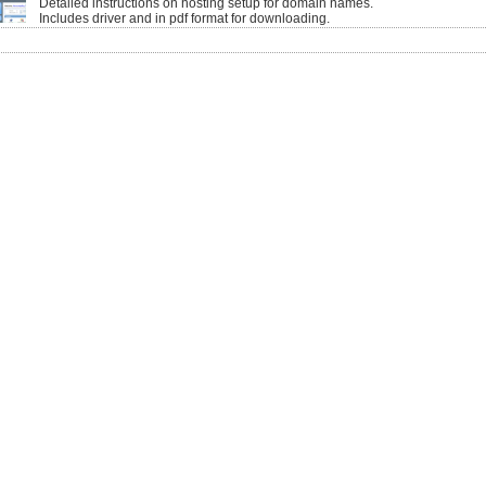
Detailed instructions on hosting setup for domain names.
Includes driver and in pdf format for downloading.