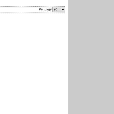
Per page