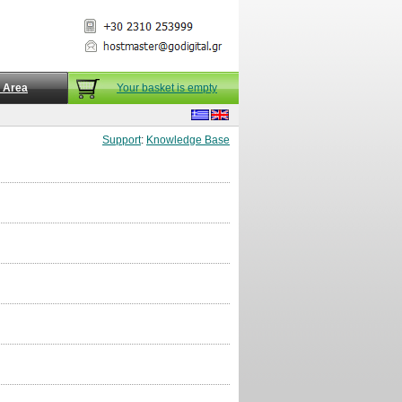
t Area
Your basket is empty
Support
:
Knowledge Base