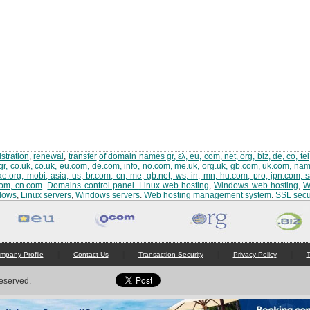
stration
,
renewal
,
transfer
of domain names gr, ελ, eu, com, net, org, biz, de, co, tel,
gr, co.uk, co.uk, eu.com, de.com, info, no.com, me.uk, org.uk, gb.com, uk.com, name,
ae.org, mobi, asia, us, br.com, cn, me, gb.net, ws, in, mn, hu.com, pro, jpn.com, 
com, cn.com
.
Domains control panel
.
Linux web hosting
,
Windows web hosting
,
W
dows
,
Linux servers
,
Windows servers
.
Web hosting management system
.
SSL secur
|
|
|
|
mpany Profile
Contact Us
Transaction Security
Privacy Policy
T
Reserved.