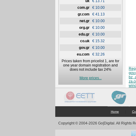
uk
€ 13.71
com.gr
€ 10.00
gr.com
€ 41.13
net.gr
€ 10.00
org.gr
€ 10.00
edu.gr
€ 10.00
co.uk
€ 15.32
gov.gr
€ 10.00
eu.com
€ 32.26
Prices taken from pricelist 1, are for
one year domain registration and
Regi
does not include tax 24%
gov.
bz, 
More prices...
za.
win
|
Home
Co
Copyright © 2004-2026 Go|Digital. All Rights 