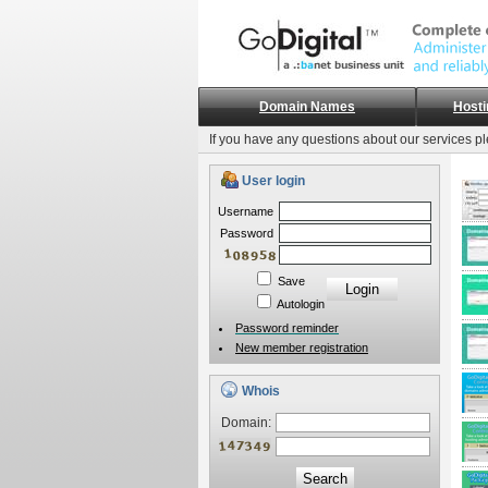
Domain Names
Hosti
If you have any questions about our services p
User login
Username
Password
Save
Autologin
Password reminder
New member registration
Whois
Domain:
Search