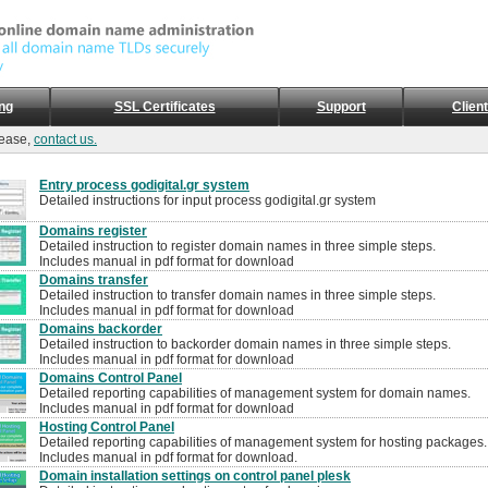
ng
SSL Certificates
Support
Clien
lease,
contact us.
Entry process godigital.gr system
Detailed instructions for input process godigital.gr system
Domains register
Detailed instruction to register domain names in three simple steps.
Includes manual in pdf format for download
Domains transfer
Detailed instruction to transfer domain names in three simple steps.
Includes manual in pdf format for download
Domains backorder
Detailed instruction to backorder domain names in three simple steps.
Includes manual in pdf format for download
Domains Control Panel
Detailed reporting capabilities of management system for domain names.
Includes manual in pdf format for download
Hosting Control Panel
Detailed reporting capabilities of management system for hosting packages.
Includes manual in pdf format for download.
Domain installation settings on control panel plesk