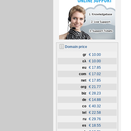
Domain price
gr
€ 10.00
ελ
€ 10.00
eu
€ 17.85
com
€ 17.02
net
€ 17.85
org
€ 21.77
biz
€ 28.23
de
€ 14.88
co
€ 40.32
tel
€ 22.58
ru
€ 29.76
es
€ 18.55