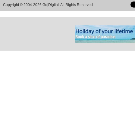
Copyright © 2004-2026 Go|Digital. All Rights Reserved.