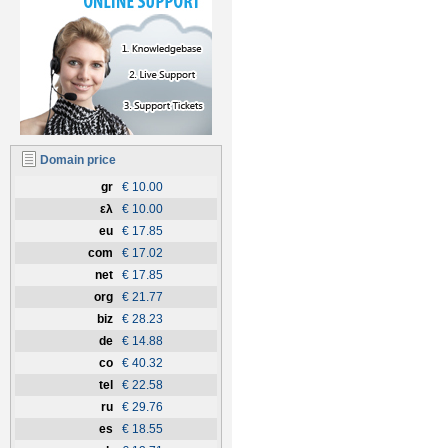
Domain price
gr
€ 10.00
ελ
€ 10.00
eu
€ 17.85
com
€ 17.02
net
€ 17.85
org
€ 21.77
biz
€ 28.23
de
€ 14.88
co
€ 40.32
tel
€ 22.58
ru
€ 29.76
es
€ 18.55