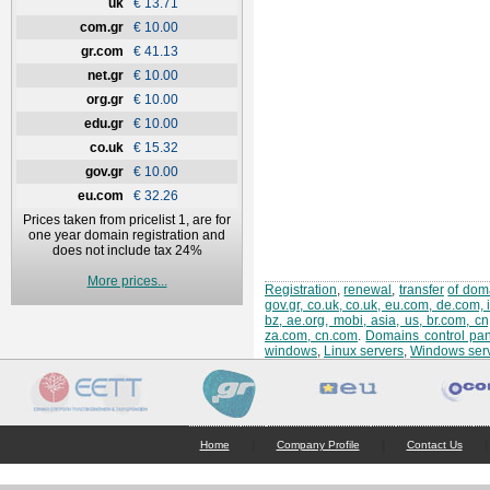
uk
€ 13.71
com.gr
€ 10.00
gr.com
€ 41.13
net.gr
€ 10.00
org.gr
€ 10.00
edu.gr
€ 10.00
co.uk
€ 15.32
gov.gr
€ 10.00
eu.com
€ 32.26
Prices taken from pricelist 1, are for
one year domain registration and
does not include tax 24%
More prices...
Registration
,
renewal
,
transfer
of doma
gov.gr, co.uk, co.uk, eu.com, de.com, 
bz, ae.org, mobi, asia, us, br.com, c
za.com, cn.com
.
Domains control pan
windows
,
Linux servers
,
Windows ser
|
|
|
Home
Company Profile
Contact Us