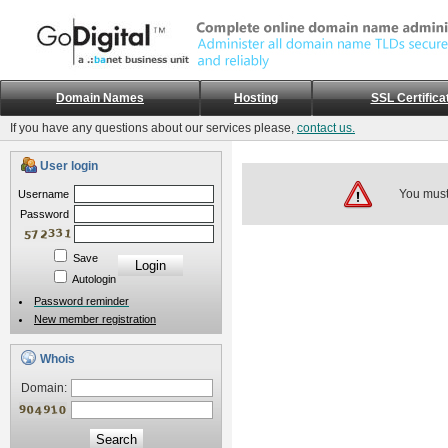
Domain Names
Hosting
SSL Certifica
If you have any questions about our services please,
contact us.
User login
You must 
Username
Password
Save
Autologin
Password reminder
New member registration
Whois
Domain:
Search