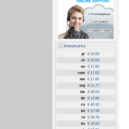
Domain price
gr
€ 10.00
ελ
€ 10.00
eu
€ 17.85
com
€ 17.02
net
€ 17.85
org
€ 21.77
biz
€ 28.23
de
€ 14.88
co
€ 40.32
tel
€ 22.58
ru
€ 29.76
es
€ 18.55