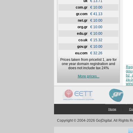
uk
€ 13.71
com.gr
€ 10.00
gr.com
€ 41.13
net.gr
€ 10.00
org.gr
€ 10.00
edu.gr
€ 10.00
co.uk
€ 15.32
gov.gr
€ 10.00
eu.com
€ 32.26
Prices taken from pricelist 1, are for
one year domain registration and
Regi
does not include tax 24%
gov.
bz, 
More prices...
za.
win
|
Home
Co
Copyright © 2004-2026 Go|Digital. All Rights 