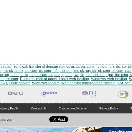
stration
,
renewal
,
transfer
of domain names gr, ελ, eu, com, net, org, biz, de, co, tel,
gr, co.uk, co.uk, eu.com, de.com, info, no.com, me.uk, org.uk, gb.com, uk.com, name,
ae.org, mobi, asia, us, br.com, cn, me, gb.net, ws, in, mn, hu.com, pro, jpn.com, 
com, cn.com
.
Domains control panel
.
Linux web hosting
,
Windows web hosting
,
W
dows
,
Linux servers
,
Windows servers
.
Web hosting management system
.
SSL secur
|
|
|
|
mpany Profile
Contact Us
Transaction Security
Privacy Policy
T
Reserved.