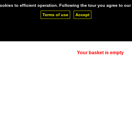
ookies to efficient operation. Following the tour you agree to our
Terms of use
Accept
ng
SSL Certificates
Support
Clien
lease,
contact us.
Your basket is empty