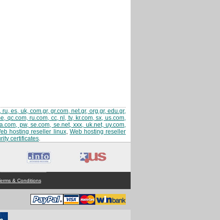
 ru, es, uk, com.gr, gr.com, net.gr, org.gr, edu.gr,
 qc.com, ru.com, cc, nl, tv, kr.com, sx, us.com,
sa.com, pw, se.com, se.net, xxx, uk.net, uy.com,
eb hosting reseller linux
,
Web hosting reseller
ity certificates
.
erms & Conditions