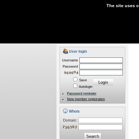
The site uses c
Domain Names
Hosti
If you have any questions about our services p
User login
Username
Password
Save
Autologin
Password reminder
New member registration
Whois
Domain:
Search