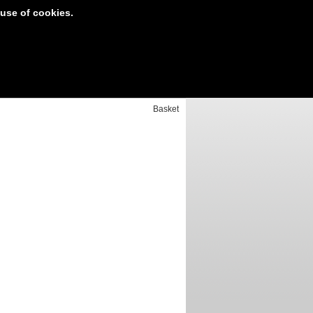
 use of cookies.
t Area
Your basket is empty
Basket