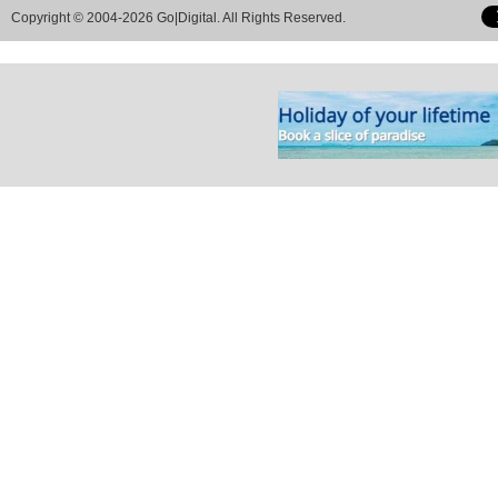
Copyright © 2004-2026 Go|Digital. All Rights Reserved.