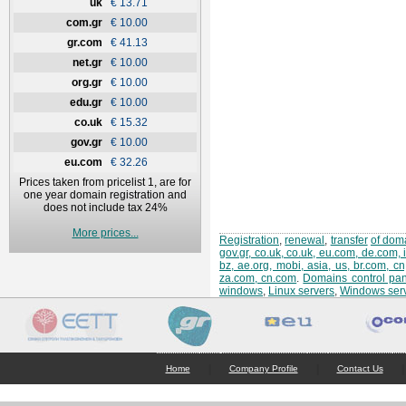
uk
€ 13.71
com.gr
€ 10.00
gr.com
€ 41.13
net.gr
€ 10.00
org.gr
€ 10.00
edu.gr
€ 10.00
co.uk
€ 15.32
gov.gr
€ 10.00
eu.com
€ 32.26
Prices taken from pricelist 1, are for
one year domain registration and
does not include tax 24%
More prices...
Registration
,
renewal
,
transfer
of doma
gov.gr, co.uk, co.uk, eu.com, de.com, 
bz, ae.org, mobi, asia, us, br.com, c
za.com, cn.com
.
Domains control pan
windows
,
Linux servers
,
Windows ser
|
|
|
Home
Company Profile
Contact Us