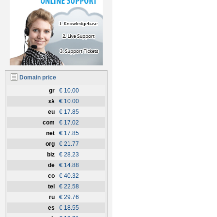
Domain price
gr
€ 10.00
ελ
€ 10.00
eu
€ 17.85
com
€ 17.02
net
€ 17.85
org
€ 21.77
biz
€ 28.23
de
€ 14.88
co
€ 40.32
tel
€ 22.58
ru
€ 29.76
es
€ 18.55