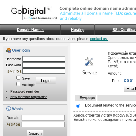
Domain Names
Hosting
SSL Certifica
If you have any questions about our services please,
contact us.
User login
Παραγγελία υπη
Χρησιμοποιείται 
Username
Επιλέξτε το και 
Password
λεπτό)
Amount:
Save
Price:
€ 0.01
Autologin
Password reminder
New member registration
Εγγραφα
:
Document related to the servic
Whois
Χρησιμοποιείται για την παραγγελία υ
Domain:
Επιλέξτε το και συμπληρώστε την κατά
Search