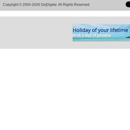
Copyright © 2004-2026 Go|Digital. All Rights Reserved.