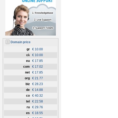
Domain price
gr
€ 10.00
ελ
€ 10.00
eu
€ 17.85
com
€ 17.02
net
€ 17.85
org
€ 21.77
biz
€ 28.23
de
€ 14.88
co
€ 40.32
tel
€ 22.58
ru
€ 29.76
es
€ 18.55