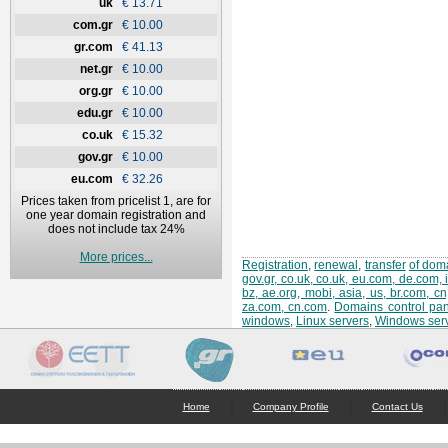
uk
€ 13.71
com.gr
€ 10.00
gr.com
€ 41.13
net.gr
€ 10.00
org.gr
€ 10.00
edu.gr
€ 10.00
co.uk
€ 15.32
gov.gr
€ 10.00
eu.com
€ 32.26
Prices taken from pricelist 1, are for
one year domain registration and
does not include tax 24%
More prices...
Registration
,
renewal
,
transfer
of doma
gov.gr, co.uk, co.uk, eu.com, de.com, 
bz, ae.org, mobi, asia, us, br.com, c
za.com, cn.com
.
Domains control pan
windows
,
Linux servers
,
Windows ser
|
|
|
Home
Company Profile
Contact Us