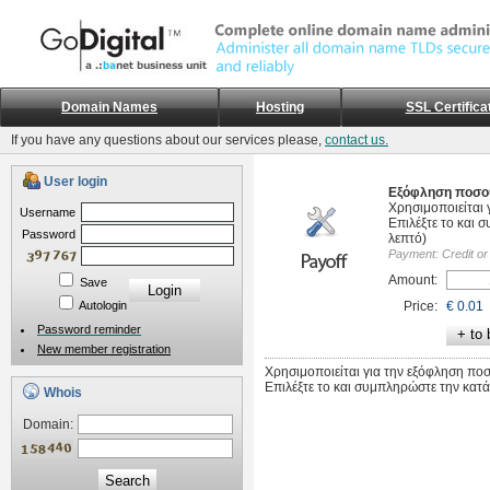
Domain Names
Hosting
SSL Certifica
If you have any questions about our services please,
contact us.
User login
Εξόφληση ποσο
Χρησιμοποιείται 
Username
Επιλέξτε το και 
Password
λεπτό)
Payment:
Credit or
Amount:
Save
Autologin
Price:
€ 0.01
Password reminder
New member registration
Χρησιμοποιείται για την εξόφληση πο
Επιλέξτε το και συμπληρώστε την κατά
Whois
Domain:
Search