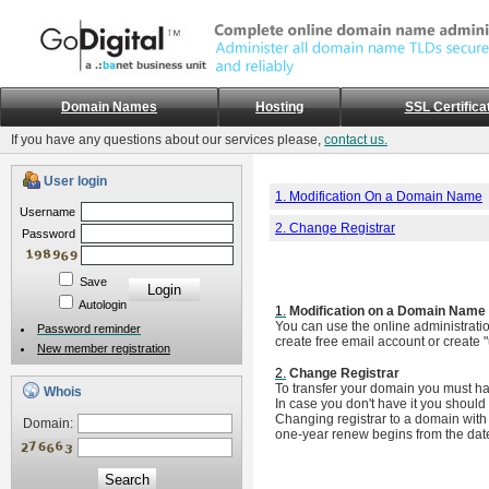
Domain Names
Hosting
SSL Certifica
If you have any questions about our services please,
contact us.
User login
1. Modification On a Domain Name
Username
2. Change Registrar
Password
Save
Autologin
1.
Modification on a Domain Name
You can use the online administrati
Password reminder
create free email account or create 
New member registration
2.
Change Registrar
To transfer your domain you must ha
Whois
In case you don't have it you should 
Changing registrar to a domain with 
Domain:
one-year renew begins from the date 
Search