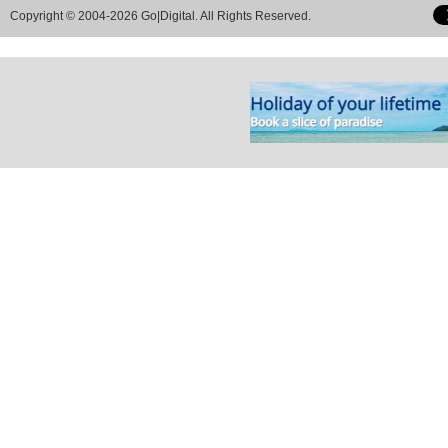
Copyright © 2004-2026 Go|Digital. All Rights Reserved.