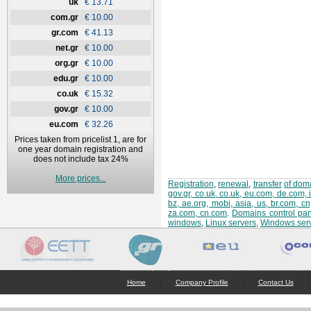
uk
€ 13.71
com.gr
€ 10.00
gr.com
€ 41.13
net.gr
€ 10.00
org.gr
€ 10.00
edu.gr
€ 10.00
co.uk
€ 15.32
gov.gr
€ 10.00
eu.com
€ 32.26
Prices taken from pricelist 1, are for
one year domain registration and
does not include tax 24%
More prices...
Registration
,
renewal
,
transfer
of doma
gov.gr, co.uk, co.uk, eu.com, de.com, 
bz, ae.org, mobi, asia, us, br.com, c
za.com, cn.com
.
Domains control pan
windows
,
Linux servers
,
Windows ser
|
|
|
Home
Company Profile
Contact Us