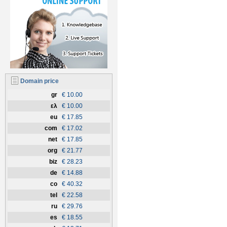
Domain price
gr
€ 10.00
ελ
€ 10.00
eu
€ 17.85
com
€ 17.02
net
€ 17.85
org
€ 21.77
biz
€ 28.23
de
€ 14.88
co
€ 40.32
tel
€ 22.58
ru
€ 29.76
es
€ 18.55