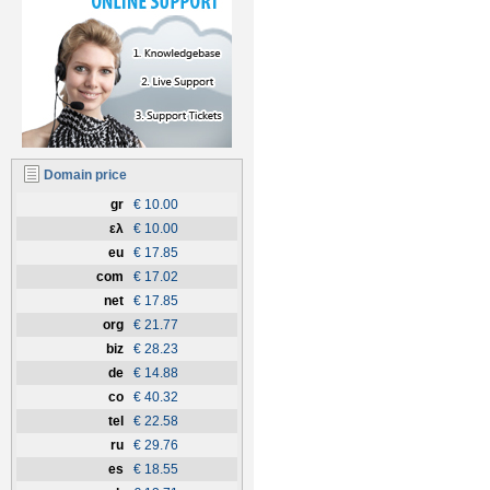
Domain price
gr
€ 10.00
ελ
€ 10.00
eu
€ 17.85
com
€ 17.02
net
€ 17.85
org
€ 21.77
biz
€ 28.23
de
€ 14.88
co
€ 40.32
tel
€ 22.58
ru
€ 29.76
es
€ 18.55