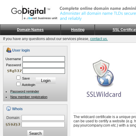
Domain Names
Hosting
SSL Certifica
If you have any questions about our services please,
contact us.
User login
Username
Password
Save
Autologin
Password reminder
New member registration
Whois
The wildcard certificate is a unique pr
Domain:
can be used to certify a website (e.g
pay.yourcompany.com etc.) with a singl
Search