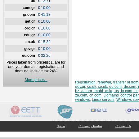
uk
€ 13.71
com.gr
€ 10.00
gr.com
€ 41.13
net.gr
€ 10.00
org.gr
€ 10.00
edu.gr
€ 10.00
co.uk
€ 15.32
gov.gr
€ 10.00
eu.com
€ 32.26
Prices taken from pricelist 1, are for
one year domain registration and
does not include tax 24%
More prices...
Registration
,
renewal
,
transfer
of doma
gov.gr, co.uk, co.uk, eu.com, de.com, 
bz, ae.org, mobi, asia, us, br.com, c
za.com, cn.com
.
Domains control pan
windows
,
Linux servers
,
Windows ser
|
|
|
Home
Company Profile
Contact Us