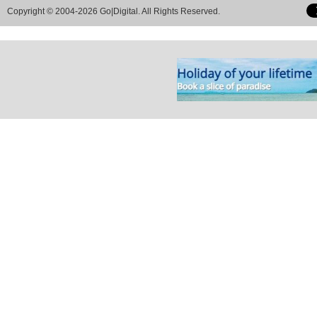
Copyright © 2004-2026 Go|Digital. All Rights Reserved.